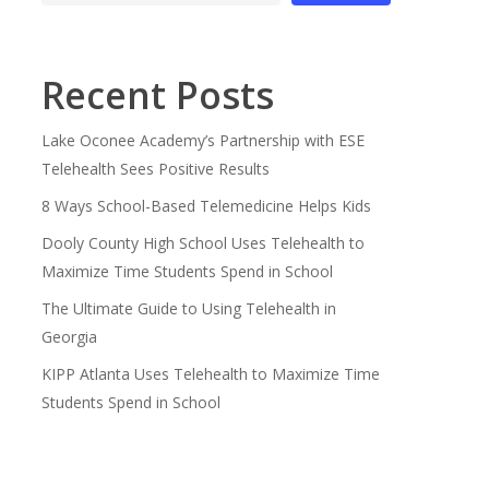
Recent Posts
Lake Oconee Academy’s Partnership with ESE
Telehealth Sees Positive Results
8 Ways School-Based Telemedicine Helps Kids
Dooly County High School Uses Telehealth to
Maximize Time Students Spend in School
The Ultimate Guide to Using Telehealth in
Georgia
KIPP Atlanta Uses Telehealth to Maximize Time
Students Spend in School