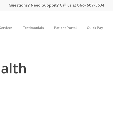
Questions? Need Support? Call us at 866-687-5534
Services
Testimonials
Patient Portal
Quick Pay
alth