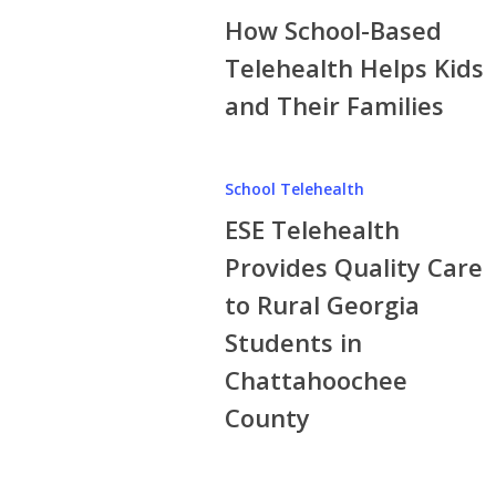
COVID-
How School-Based
Based
19
Telehealth
Telehealth Helps Kids
Delta
Helps
and Their Families
Variant
Kids
and
ESE
Their
School Telehealth
Telehealth
Families
ESE Telehealth
Provides
Quality
Provides Quality Care
Care
to Rural Georgia
to
Students in
Rural
Georgia
Chattahoochee
Students
County
in
Chattahoochee
County