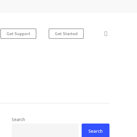
search
Get Support
Get Started
Search
Search