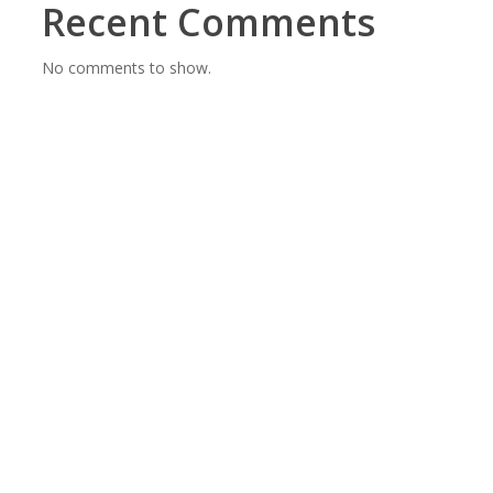
Recent Comments
No comments to show.