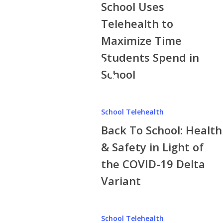
School Uses
Telehealth to
Maximize Time
Students Spend in
School
Back
School Telehealth
To
Back To School: Health
School:
Health
& Safety in Light of
&
the COVID-19 Delta
Safety
Variant
in
Light
of
How
School Telehealth
the
School-