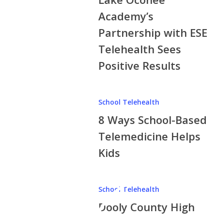
Partnership
Academy’s
with
Partnership with ESE
ESE
Telehealth Sees
Telehealth
Sees
Positive Results
Positive
Results
8
School Telehealth
Ways
8 Ways School-Based
School-
Based
Telemedicine Helps
Telemedicine
Kids
Helps
Kids
School Telehealth
Dooly County High